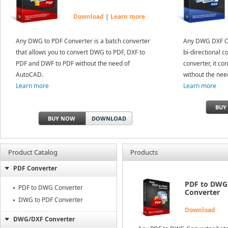
Download
|
Learn more
Any DWG to PDF Converter is a batch converter
Any DWG DXF Co
that allows you to convert DWG to PDF, DXF to
bi-directional c
PDF and DWF to PDF without the need of
converter, it c
AutoCAD.
without the nee
Learn more
Learn more
BUY
BUY NOW
DOWNLOAD
Product Catalog
Products
PDF Converter
PDF to DWG
PDF to DWG Converter
Converter
DWG to PDF Converter
Download
DWG/DXF Converter