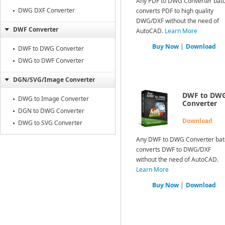
Any PDF to DWG Converter bat
DWG DXF Converter
converts PDF to high quality
DWG/DXF without the need of
DWF Converter
AutoCAD.
Learn More
Buy Now
|
Download
DWF to DWG Converter
DWG to DWF Converter
DGN/SVG/Image Converter
DWF to DW
DWG to Image Converter
Converter
DGN to DWG Converter
Download
DWG to SVG Converter
Any DWF to DWG Converter bat
converts DWF to DWG/DXF
without the need of AutoCAD.
Learn More
Buy Now
|
Download