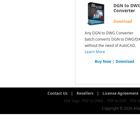
DGN to DW
Converter
Download
Any DGN to DWG Converter
batch converts DGN to DWG/D
without the need of AutoCAD.
Learn More
Buy Now
|
Download
Contact Us
|
Resellers
|
License Agreement
Hot Tags:
PDF to DWG
,
PDF to DXF
,
PDF t
Copyright © 2026 AnyD