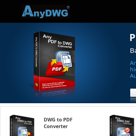
P
B
An
hi
A
DWG to PDF
Converter